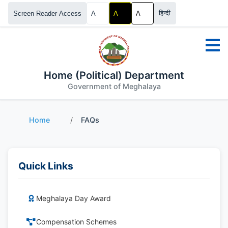
हिन्दी
Screen Reader Access
A
A
A
Home (Political) Department
Government of Meghalaya
Home
/
FAQs
Quick Links
Meghalaya Day Award
Compensation Schemes