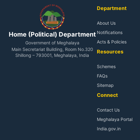
of the page.
Department
About Us
Notifications
Home (Political) Department
Acts & Policies
Government of Meghalaya
Main Secretariat Building, Room No.320
Resources
Shillong – 793001, Meghalaya, India
Schemes
FAQs
Sitemap
Connect
Contact Us
Meghalaya Portal
India.gov.in