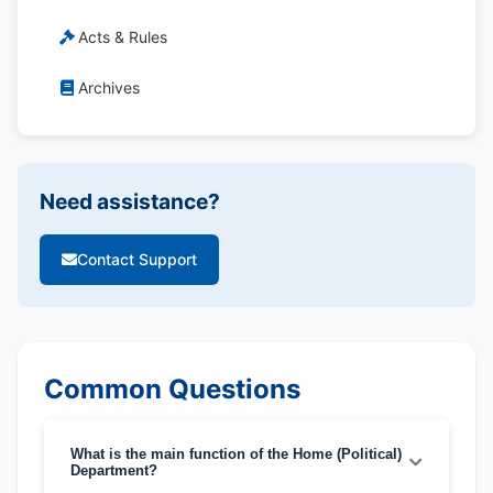
Acts & Rules
Archives
Need assistance?
Contact Support
Common Questions
What is the main function of the Home (Political)
Department?