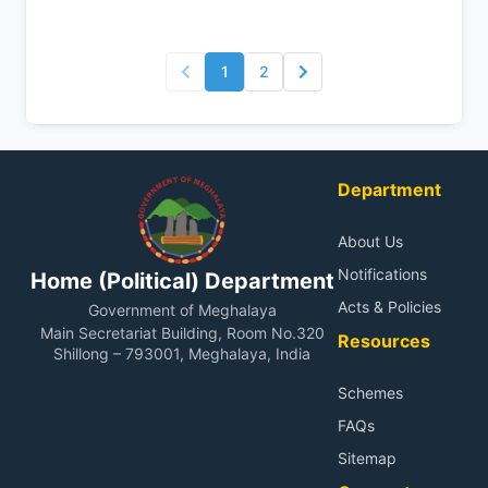
1
2
Department
About Us
Notifications
Home (Political) Department
Acts & Policies
Government of Meghalaya
Main Secretariat Building, Room No.320
Resources
Shillong – 793001, Meghalaya, India
Schemes
FAQs
Sitemap