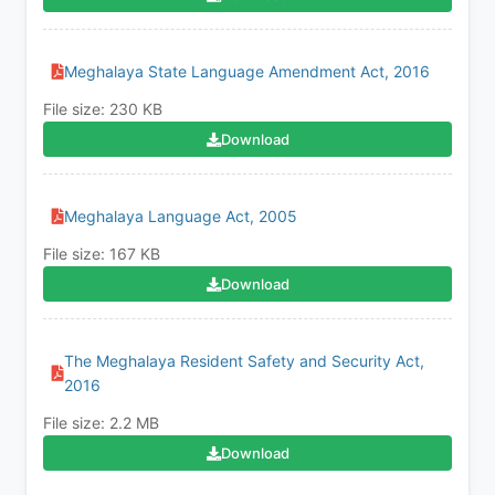
Meghalaya State Language Amendment Act, 2016
File size: 230 KB
Download
Meghalaya Language Act, 2005
File size: 167 KB
Download
The Meghalaya Resident Safety and Security Act,
2016
File size: 2.2 MB
Download