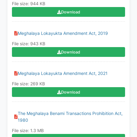
File size: 944 KB
Download
Meghalaya Lokayukta Amendment Act, 2019
File size: 943 KB
Download
Meghalaya Lokayukta Amendment Act, 2021
File size: 269 KB
Download
The Meghalaya Benami Transactions Prohibition Act,
1980
File size: 1.3 MB