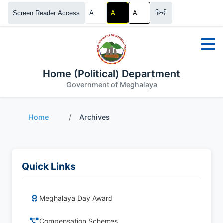
हिन्दी
Screen Reader Access
A
A
A
Home (Political) Department
Government of Meghalaya
Home
/
Archives
Quick Links
Meghalaya Day Award
Compensation Schemes