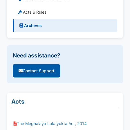
Acts & Rules
Archives
Need assistance?
Contact Support
Acts
The Meghalaya Lokayukta Act, 2014