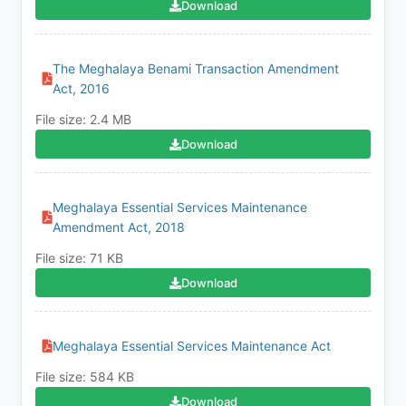
Download
The Meghalaya Benami Transaction Amendment
Act, 2016
File size: 2.4 MB
Download
Meghalaya Essential Services Maintenance
Amendment Act, 2018
File size: 71 KB
Download
Meghalaya Essential Services Maintenance Act
File size: 584 KB
Download